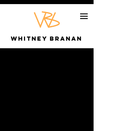
Whitney Branan
SWEENEY
TODD
Role
Director/Choreographer
Location
Texas Shakespeare Festival