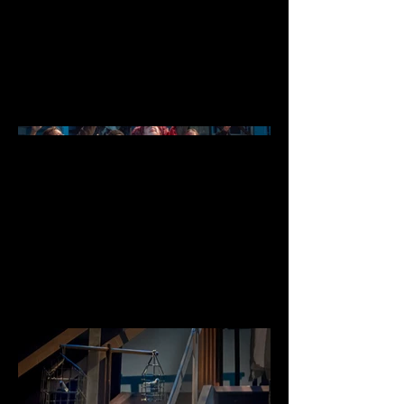
Date
July - August 2024
photography by James Logue