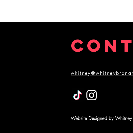
2pm April 4th, and "Pay What You Can" 2pm
performance on March 21st, 2020. Pick a Saturday,
and let's get this thing in action! Video shot and
edited by Danny Crowe.
CON
whitney@whitneybrana
Website Designed by Whitney