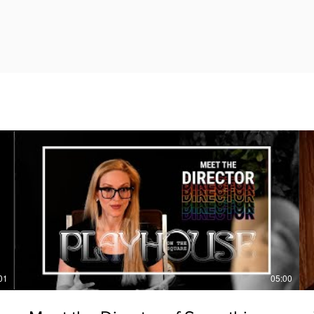
01
05:00