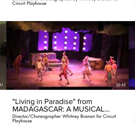
Circuit Playhouse
41
02:49
"Living in Paradise" from
MADAGASCAR: A MUSICAL
ADVENTURE
Director/Choreographer Whitney Branan for Circuit
Playhouse