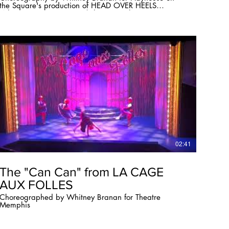
the Square's production of HEAD OVER HEELS
Whitney Branan Director/Choreographer
whitneybranan.com
02:41
The "Can Can" from LA CAGE
AUX FOLLES
Choreographed by Whitney Branan for Theatre
Memphis