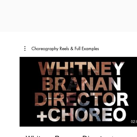
Choreography Reels & Full Examples
02: