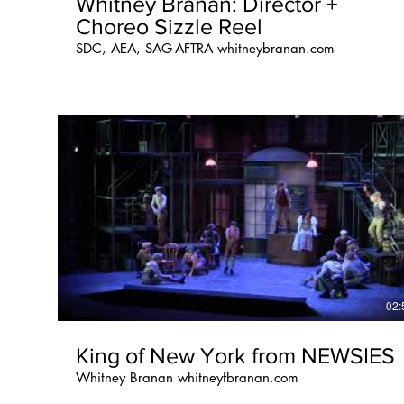
Whitney Branan: Director +
Choreo Sizzle Reel
SDC, AEA, SAG-AFTRA whitneybranan.com
02:
King of New York from NEWSIES
Whitney Branan whitneyfbranan.com