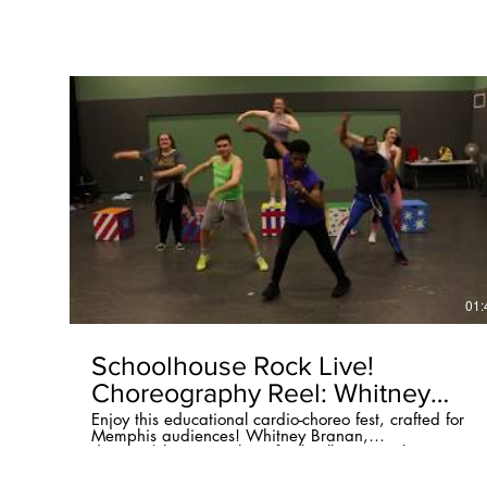
01:
Schoolhouse Rock Live!
Choreography Reel: Whitney
Branan
Enjoy this educational cardio-choreo fest, crafted for
Memphis audiences! Whitney Branan,
director/choreographer of Schoolhouse Rock Live! at
Circuit Playhouse, invites you to four public
performances: 2pm March 14th, 2pm March 28th,