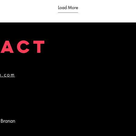
Load More
TACT
n.com
 Branan