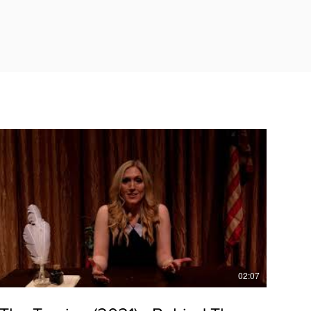
02:07