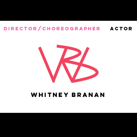
DIRECTOR/CHOREOGRAPHER
ACTOR
Whitney Branan