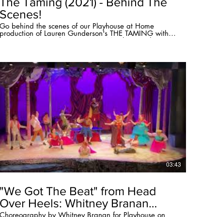
The Taming (2021) - Behind The
Scenes!
Go behind the scenes of our Playhouse at Home
production of Lauren Gunderson's THE TAMING with
Kim Sanders (Resident Company Member), Haley
Northington (Lighting Designer), and Whitney Branan
(Director/Sound Designer).
03:43
"We Got The Beat" from Head
Over Heels: Whitney Branan
director/choreographer
Choreography by Whitney Branan for Playhouse on